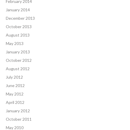
February 2014
January 2014
December 2013
October 2013
August 2013
May 2013
January 2013
October 2012
August 2012
July 2012
June 2012
May 2012
April 2012
January 2012
October 2011
May 2010