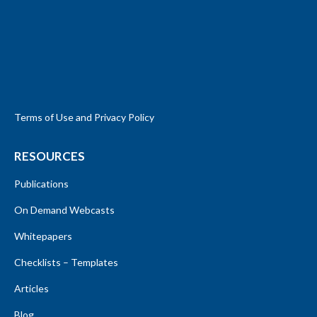
Terms of Use and Privacy Policy
RESOURCES
Publications
On Demand Webcasts
Whitepapers
Checklists – Templates
Articles
Blog