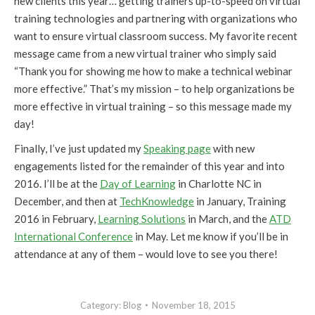
new clients this year… getting trainers up-to-speed on virtual
training technologies and partnering with organizations who
want to ensure virtual classroom success. My favorite recent
message came from a new virtual trainer who simply said
“Thank you for showing me how to make a technical webinar
more effective.” That’s my mission – to help organizations be
more effective in virtual training – so this message made my
day!
Finally, I’ve just updated my
Speaking page
with new
engagements listed for the remainder of this year and into
2016. I’ll be at the
Day of Learning
in Charlotte NC in
December, and then at
TechKnowledge
in January, Training
2016 in February,
Learning Solutions
in March, and the
ATD
International Conference
in May. Let me know if you’ll be in
attendance at any of them – would love to see you there!
Category:
Blog
November 18, 2015