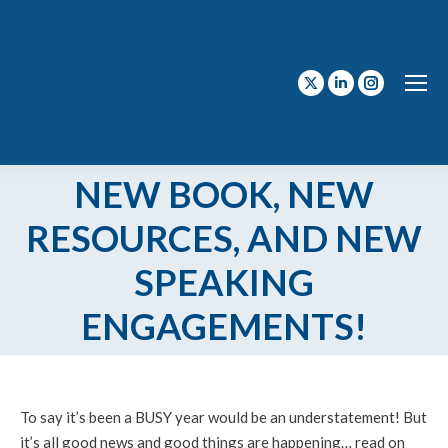
X
Linkedin
Instagram
page
page
page
opens
opens
opens
in
in
in
NEW BOOK, NEW
new
new
new
RESOURCES, AND NEW
window
window
window
SPEAKING
ENGAGEMENTS!
To say it’s been a BUSY year would be an understatement! But
it’s all good news and good things are happening… read on