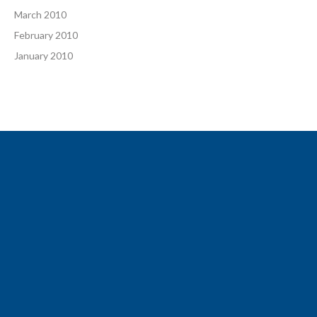
March 2010
February 2010
January 2010