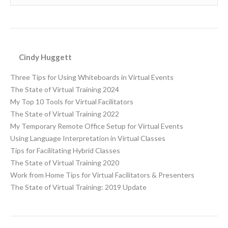
Cindy Huggett
Three Tips for Using Whiteboards in Virtual Events
The State of Virtual Training 2024
My Top 10 Tools for Virtual Facilitators
The State of Virtual Training 2022
My Temporary Remote Office Setup for Virtual Events
Using Language Interpretation in Virtual Classes
Tips for Facilitating Hybrid Classes
The State of Virtual Training 2020
Work from Home Tips for Virtual Facilitators & Presenters
The State of Virtual Training: 2019 Update