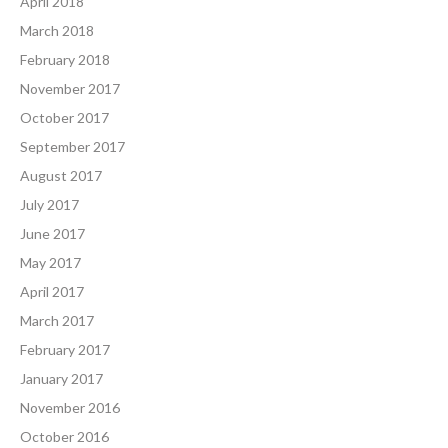
April 2018
March 2018
February 2018
November 2017
October 2017
September 2017
August 2017
July 2017
June 2017
May 2017
April 2017
March 2017
February 2017
January 2017
November 2016
October 2016