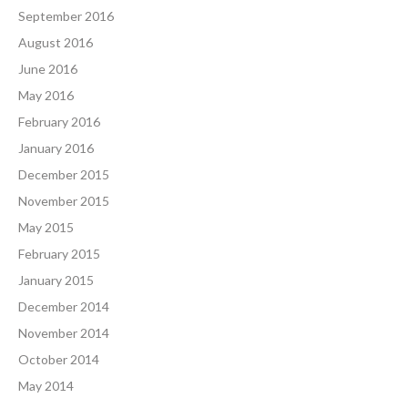
September 2016
August 2016
June 2016
May 2016
February 2016
January 2016
December 2015
November 2015
May 2015
February 2015
January 2015
December 2014
November 2014
October 2014
May 2014