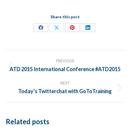
Share this post
Share
Share
Share
Share
on
on
on
on
Facebook
X
Pinterest
LinkedIn
POST
PREVIOUS
NAVIGATION
ATD 2015 International Conference #ATD2015
Previous
post:
NEXT
Today’s Twitterchat with GoToTraining
Next
post:
Related posts