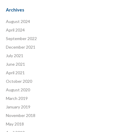
Archives
August 2024
April 2024
September 2022
December 2021
July 2021
June 2021
April 2021
October 2020
August 2020
March 2019
January 2019
November 2018
May 2018