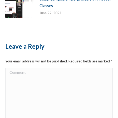
Classes
June 22, 2021
Leave a Reply
Your email address will not be published. Required fields are marked
*
Comment