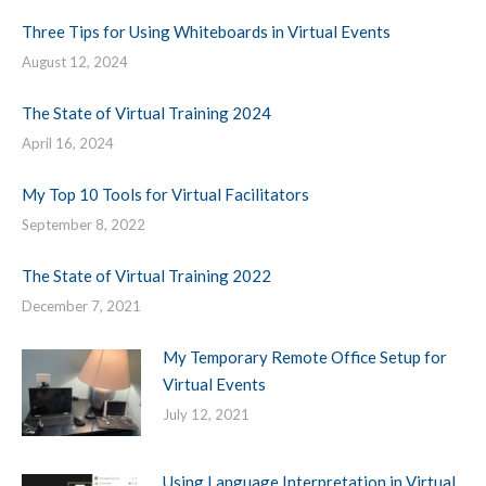
Three Tips for Using Whiteboards in Virtual Events
August 12, 2024
The State of Virtual Training 2024
April 16, 2024
My Top 10 Tools for Virtual Facilitators
September 8, 2022
The State of Virtual Training 2022
December 7, 2021
My Temporary Remote Office Setup for
Virtual Events
July 12, 2021
Using Language Interpretation in Virtual