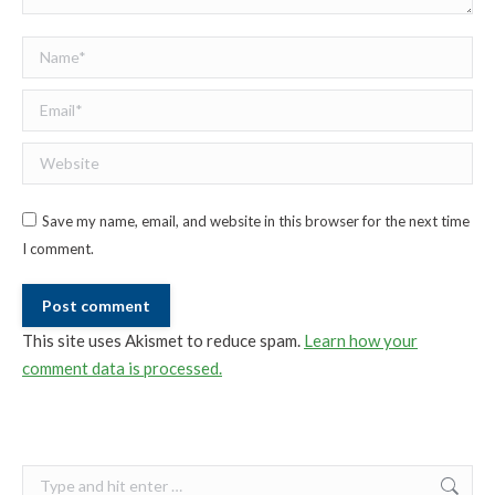
Name *
Email *
Website
Save my name, email, and website in this browser for the next time
I comment.
Post comment
This site uses Akismet to reduce spam.
Learn how your
comment data is processed.
Search: