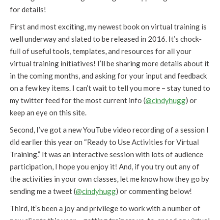
for details!
First and most exciting, my newest book on virtual training is
well underway and slated to be released in 2016. It’s chock-
full of useful tools, templates, and resources for all your
virtual training initiatives! I’ll be sharing more details about it
in the coming months, and asking for your input and feedback
on a few key items. I can’t wait to tell you more – stay tuned to
my twitter feed for the most current info (
@cindyhugg
) or
keep an eye on this site.
Second, I’ve got a new YouTube video recording of a session I
did earlier this year on “Ready to Use Activities for Virtual
Training.” It was an interactive session with lots of audience
participation, I hope you enjoy it! And, if you try out any of
the activities in your own classes, let me know how they go by
sending me a tweet (
@cindyhugg
) or commenting below!
Third, it’s been a joy and privilege to work with a number of