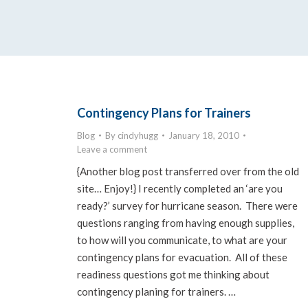
Contingency Plans for Trainers
Blog
By
cindyhugg
January 18, 2010
Leave a comment
{Another blog post transferred over from the old
site… Enjoy!} I recently completed an ‘are you
ready?’ survey for hurricane season. There were
questions ranging from having enough supplies,
to how will you communicate, to what are your
contingency plans for evacuation. All of these
readiness questions got me thinking about
contingency planing for trainers. …