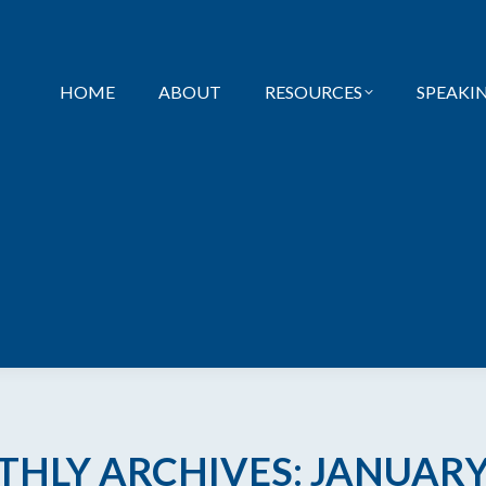
HOME
ABOUT
RESOURCES
SPEAKI
HLY ARCHIVES:
JANUARY