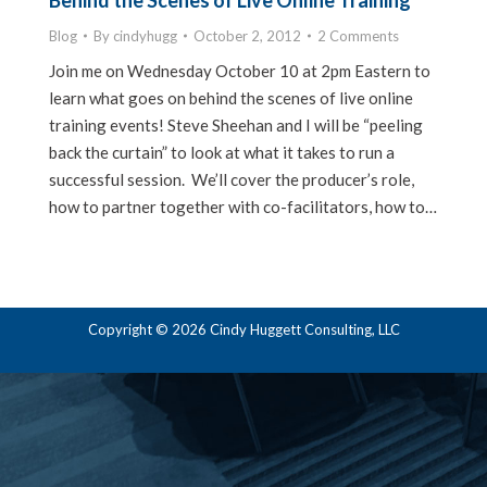
Behind the Scenes of Live Online Training
Blog
By
cindyhugg
October 2, 2012
2 Comments
Join me on Wednesday October 10 at 2pm Eastern to
learn what goes on behind the scenes of live online
training events! Steve Sheehan and I will be “peeling
back the curtain” to look at what it takes to run a
successful session. We’ll cover the producer’s role,
how to partner together with co-facilitators, how to…
Copyright © 2026 Cindy Huggett Consulting, LLC