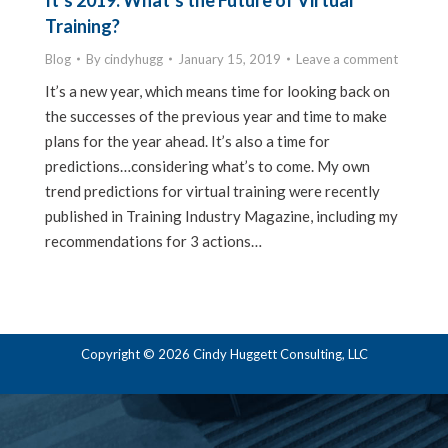
It’s 2019: What’s the Future of Virtual
Training?
Blog
By
cindyhugg
January 15, 2019
Leave a comment
It’s a new year, which means time for looking back on
the successes of the previous year and time to make
plans for the year ahead. It’s also a time for
predictions…considering what’s to come. My own
trend predictions for virtual training were recently
published in Training Industry Magazine, including my
recommendations for 3 actions…
Copyright © 2026 Cindy Huggett Consulting, LLC