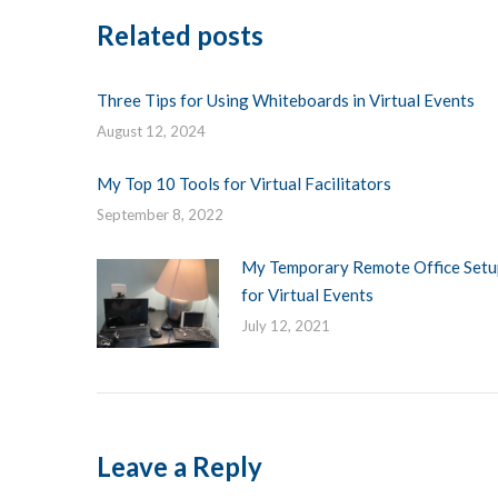
Related posts
Three Tips for Using Whiteboards in Virtual Events
August 12, 2024
My Top 10 Tools for Virtual Facilitators
September 8, 2022
My Temporary Remote Office Setu
for Virtual Events
July 12, 2021
Leave a Reply