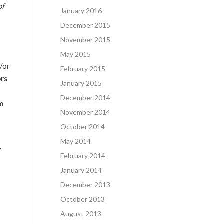
of
January 2016
December 2015
November 2015
May 2015
d/or
February 2015
ors
January 2015
December 2014
om
November 2014
October 2014
May 2014
,
February 2014
January 2014
December 2013
October 2013
August 2013