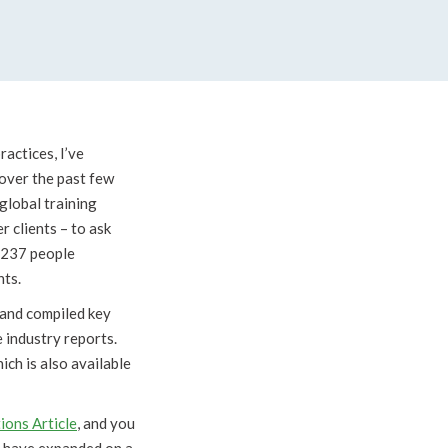
ractices, I’ve
 over the past few
global training
 clients – to ask
f 237 people
hts.
r and compiled key
e industry reports.
ch is also available
ions Article
, and you