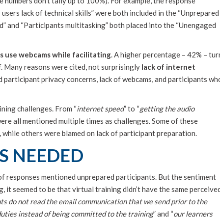
he numbers don’t tally up to 100%). For example, the response
sers lack of technical skills” were both included in the “Unprepared
” and “Participants multitasking” both placed into the “Unengaged
rs use webcams while facilitating
. A higher percentage – 42% – tur
f. Many reasons were cited, not surprisingly
lack of internet
d participant privacy concerns, lack of webcams, and participants wh
ining challenges. From “
internet speed
” to “
getting the audio
were all mentioned multiple times as challenges. Some of these
, while others were blamed on lack of participant preparation.
S NEEDED
f responses mentioned unprepared participants. But the sentiment
, it seemed to be that virtual training didn’t have the same perceive
ts do not read the email communication that we send prior to the
uties instead of being committed to the training
” and “
our learners