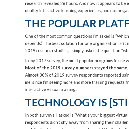
research revealed 28 hours. And now it appears to be e
quality interactive learning experiences, and not negat
THE POPULAR PLAT
One of the most common questions I’m asked is “Which
depends.” The best solution for one organization isn’t 
2019 research studies, I simply asked the question “wh
In my 2017 survey, the most popular programs in use
Most of the 2019 survey numbers stayed the same,
Almost 30% of 2019 survey respondents reported using 
me, since I’m seeing more and more training requests 
interactive virtual training.
TECHNOLOGY IS [STI
In both surveys, I asked is “What’s your biggest virtua
respondents didn’t shy away from sharing their challe