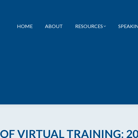
HOME
ABOUT
RESOURCES
SPEAKI
 OF VIRTUAL TRAINING: 2