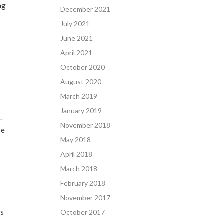
ng
December 2021
July 2021
June 2021
April 2021
October 2020
August 2020
March 2019
January 2019
m
.
November 2018
se
May 2018
April 2018
March 2018
February 2018
November 2017
ts
October 2017