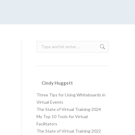
Search:
Cindy Huggett
Three Tips for Using Whiteboards in
Virtual Events
The State of Virtual Training 2024
My Top 10 Tools for Virtual
Facilitators
The State of Virtual Training 2022