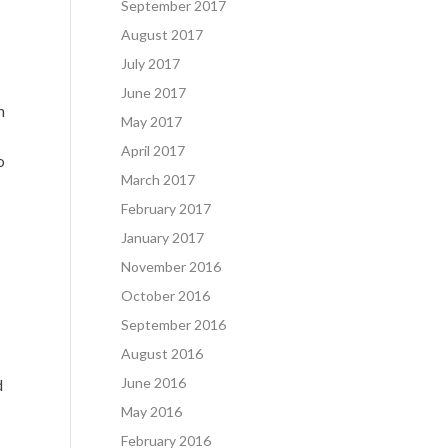
September 2017
August 2017
July 2017
June 2017
n
May 2017
April 2017
o
March 2017
February 2017
January 2017
November 2016
October 2016
September 2016
August 2016
June 2016
d
May 2016
February 2016