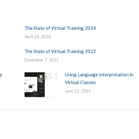
The State of Virtual Training 2024
April 16, 2024
The State of Virtual Training 2022
December 7, 2021
p
Using Language Interpretation in
Virtual Classes
June 22, 2021