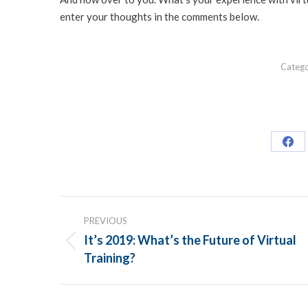
enter your thoughts in the comments below.
Categ
Sha
on
Fac
POST
PREVIOUS
NAVIGATION
It’s 2019: What’s the Future of Virtual
Previous
Training?
post: