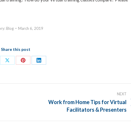
ory:
Blog
March 6, 2019
Share this post
re
Share
Share
Share
on
on
on
ebook
X
Pinterest
LinkedIn
NEXT
Work from Home Tips for Virtual
Next
Facilitators & Presenters
post: