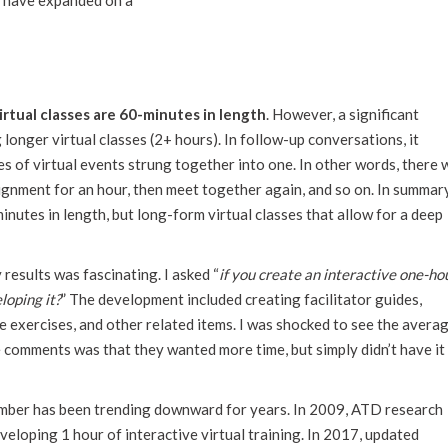
 I have expanded on a
irtual classes are 60-minutes in length
. However, a significant
longer virtual classes (2+ hours). In follow-up conversations, it
s of virtual events strung together into one. In other words, there w
signment for an hour, then meet together again, and so on. In summary
minutes in length, but long-form virtual classes that allow for a deep
results was fascinating. I asked “
if you create an interactive one-ho
loping it?
” The development included creating facilitator guides,
ve exercises, and other related items. I was shocked to see the avera
 comments was that they wanted more time, but simply didn’t have it
mber has been trending downward for years. In 2009, ATD research
eloping 1 hour of interactive virtual training. In 2017, updated