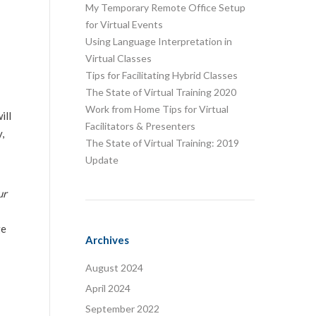
My Temporary Remote Office Setup
for Virtual Events
Using Language Interpretation in
Virtual Classes
Tips for Facilitating Hybrid Classes
The State of Virtual Training 2020
Work from Home Tips for Virtual
ill
Facilitators & Presenters
,
The State of Virtual Training: 2019
Update
ur
ge
Archives
August 2024
April 2024
September 2022