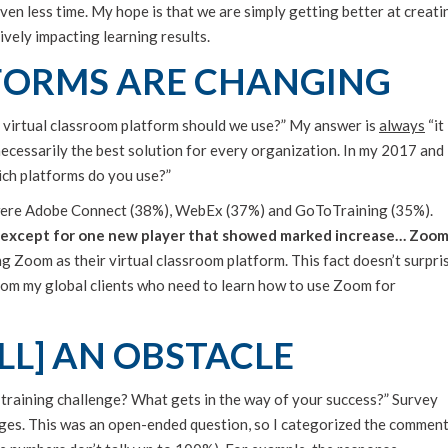
ven less time. My hope is that we are simply getting better at creati
ively impacting learning results.
FORMS ARE CHANGING
 virtual classroom platform should we use?” My answer is
always
“it
necessarily the best solution for every organization. In my 2017 and
ich platforms do you use?”
 were Adobe Connect (38%), WebEx (37%) and GoToTraining (35%).
 except for one new player that showed marked increase… Zoo
Zoom as their virtual classroom platform. This fact doesn’t surpri
from my global clients who need to learn how to use Zoom for
LL] AN OBSTACLE
l training challenge? What gets in the way of your success?” Survey
nges. This was an open-ended question, so I categorized the commen