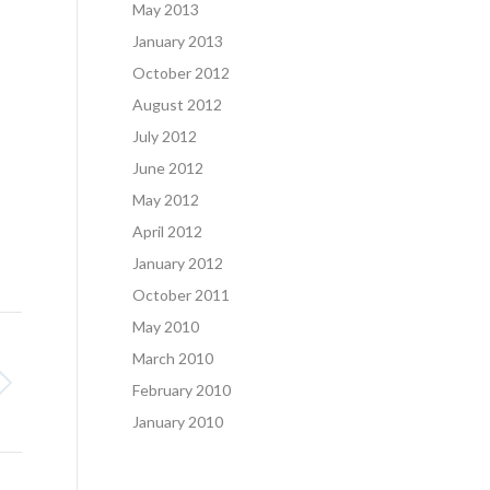
May 2013
January 2013
October 2012
August 2012
July 2012
June 2012
May 2012
April 2012
January 2012
October 2011
May 2010
March 2010
February 2010
January 2010