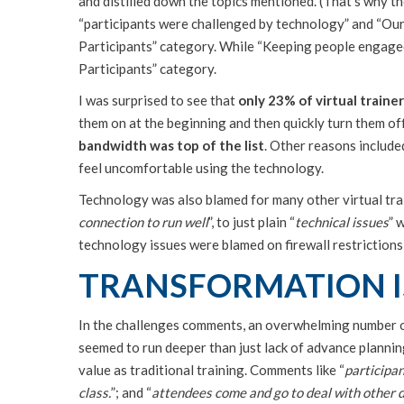
and distilled down the topics mentioned. (That’s why t
“participants were challenged by technology” and “Our u
Participants” category. While “Keeping people engaged
Participants” category.
I was surprised to see that
only 23% of virtual traine
them on at the beginning and then quickly turn them of
bandwidth was top of the list
. Other reasons include
feel uncomfortable using the technology.
Technology was also blamed for many other virtual tra
connection to run well
”, to just plain “
technical issues
” 
technology issues were blamed on firewall restrictions
TRANSFORMATION I
In the challenges comments, an overwhelming number o
seemed to run deeper than just lack of advance planning
value as traditional training. Comments like “
participan
class.
”; and “
attendees come and go to deal with other d