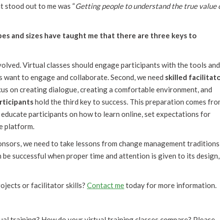
t stood out to me was “
Getting people to understand the true value 
pes and sizes have taught me that there are three keys to
volved. Virtual classes should engage participants with the tools an
ts want to engage and collaborate. Second, we need
skilled facilitat
us on creating dialogue, creating a comfortable environment, and
rticipants
hold the third key to success. This preparation comes fr
 educate participants on how to learn online, set expectations for
e platform.
sponsors, we need to take lessons from change management traditions
n be successful when proper time and attention is given to its design,
jects or facilitator skills?
Contact me
today for more information.
ual training? How do your virtual training classes compare? Please