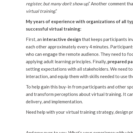
register, but many don’t show up
.” Another comment tha
virtual training
.”
My years of experience with organizations of all ty
successful virtual training:
First, an
interactive design
that keeps participants in
each other approximately every 4 minutes. Participan
who can engage the remote audience. They need to foc
applying adult learning principles. Finally,
prepared pa
setting expectations with all stakeholders. We need to
interaction, and equip them with skills needed to use th
To help gain this buy-in from participants and other 
and transform perceptions about virtual training. It ca
delivery, and implementation.
Need help with your virtual training strategy, design pro
And now over to you. What’s your experience with virt