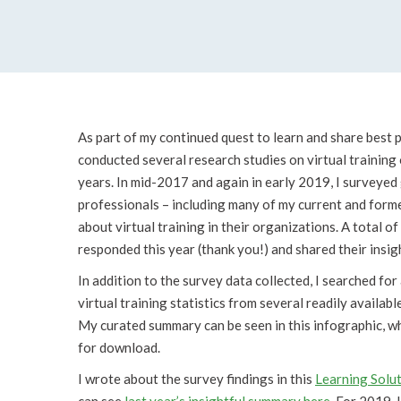
As part of my continued quest to learn and share best p
conducted several research studies on virtual training
years. In mid-2017 and again in early 2019, I surveyed 
professionals – including many of my current and former
about virtual training in their organizations. A total o
responded this year (thank you!) and shared their insig
In addition to the survey data collected, I searched fo
virtual training statistics from several readily availabl
My curated summary can be seen in this infographic, whi
for download.
I wrote about the survey findings in this
Learning Solut