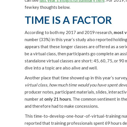
can see
last year’s insightful summary here
. For 2019,
few key thoughts below.
TIME IS A FACTOR
According to both my 2017 and 2019 research,
most v
number (33%) in this year’s study also reported holding 
appears that these longer classes are offered as a serie
be a virtual class, then participants go complete an as
standalone virtual classes are short: 45, 60, 75, or 90 
dive into a topic are also alive and well.
Another place that time showed up in this year’s survey 
virtual class, how much time would you have spent deve
producer notes, participant materials, slides, interacti
number at
only 21 hours
. The common sentiment in the
and therefore had to make concessions.
This time-to-develop-one-hour-of-virtual-training nu
reported that training professionals spent 69 hours dev