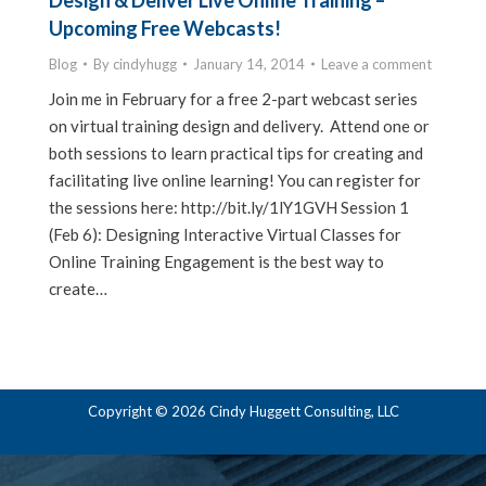
Design & Deliver Live Online Training –
Upcoming Free Webcasts!
Blog
By
cindyhugg
January 14, 2014
Leave a comment
Join me in February for a free 2-part webcast series
on virtual training design and delivery. Attend one or
both sessions to learn practical tips for creating and
facilitating live online learning! You can register for
the sessions here: http://bit.ly/1lY1GVH Session 1
(Feb 6): Designing Interactive Virtual Classes for
Online Training Engagement is the best way to
create…
Copyright © 2026 Cindy Huggett Consulting, LLC