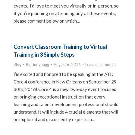
events. I’d love to meet you virtually or in-person, so
if you’re planning on attending any of these events,
please comment below on which…
Convert Classroom Training to Virtual
Training in 3 Simple Steps
Blog
By
cindyhugg
August 6, 2016
Leave a comment
I’m excited and honored to be speaking at the ATD
Core 4 conference in New Orleans on September 29-
30th, 2016! Core 4 is a new, two-day event focused
on bringing exceptional instruction that every
learning and talent development professional should
understand. It will include 4 crucial elements that will
be explored and discussed by experts in…