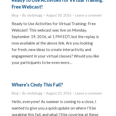
Ready to Use Activities for Virtual Training:
Free Webcast!
Blog
By
cindyhugg
August 30, 2016
Leave a comment
Ready to Use Activities for Virtual Training: Free
Webcast! This webcast was live on Monday,
September 19, 2016, at 1 PM EDT, but the replay is
now available at the above link. Are you looking
for fresh, new ideas to create interactivity and
engagement in your virtual classes? Would you like
your participants to be even more…
Where’s Cindy This Fall?
Blog
By
cindyhugg
August 23, 2016
Leave a comment
Hello, everyone! As summer is coming to a close, I
wanted to give you a quick update on where I’ll be
speaking this fall, and what I’ll be covering at these