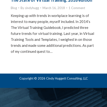
The State of Virtual Training: 2018 edition
Blog
By
cindyhugg
March 16, 2018
1 Comment
Keeping up with trends in workplace learning is of
interest to many people, myself included. In 2014’s
The Virtual Training Guidebook, I predicted three
future trends for virtual training. Last year, in Virtual
Training Tools and Templates, I weighed in on those
trends and made some additional predictions. As part
of my continued quest to…
Copyright © 2026 Cindy Huggett Consulting, LLC