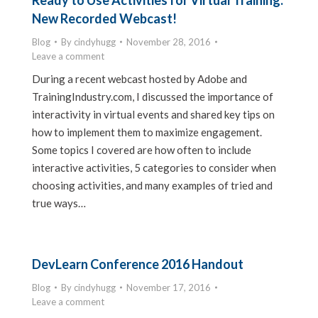
Ready to Use Activities for Virtual Training:
New Recorded Webcast!
Blog
By
cindyhugg
November 28, 2016
Leave a comment
During a recent webcast hosted by Adobe and
TrainingIndustry.com, I discussed the importance of
interactivity in virtual events and shared key tips on
how to implement them to maximize engagement.
Some topics I covered are how often to include
interactive activities, 5 categories to consider when
choosing activities, and many examples of tried and
true ways…
DevLearn Conference 2016 Handout
Blog
By
cindyhugg
November 17, 2016
Leave a comment