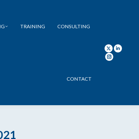
page
page
page
opens
opens
opens
in
in
in
NG
TRAINING
CONSULTING
new
new
new
window
window
wind
X
Linkedin
page
page
Instagram
opens
opens
page
in
in
opens
CONTACT
new
new
in
window
window
new
window
021