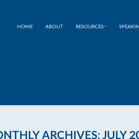
HOME
ABOUT
RESOURCES
SPEAKI
NTHLY ARCHIVES:
JULY 2