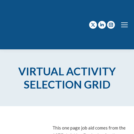
X
Linkedin
Instagram
page
page
page
opens
opens
opens
in
in
in
new
new
new
VIRTUAL ACTIVITY
window
window
window
SELECTION GRID
This one page job aid comes from the