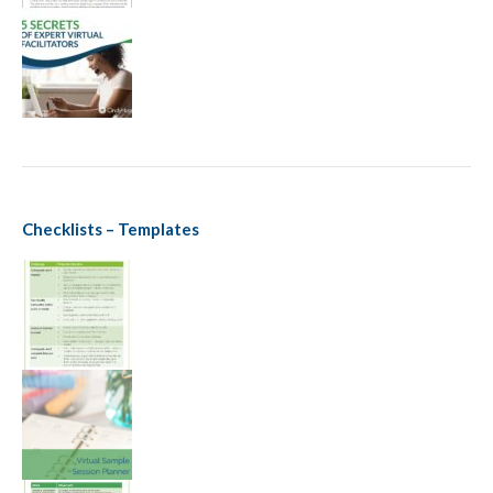
Checklists – Templates