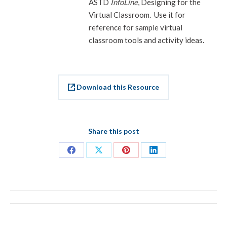
ASTD
InfoLine
, Designing for the
Virtual Classroom. Use it for
reference for sample virtual
classroom tools and activity ideas.
Download this Resource
Share this post
Share
Share
Share
Share
on
on
on
on
Facebook
X
Pinterest
LinkedIn
PROJECT
NAVIGATION