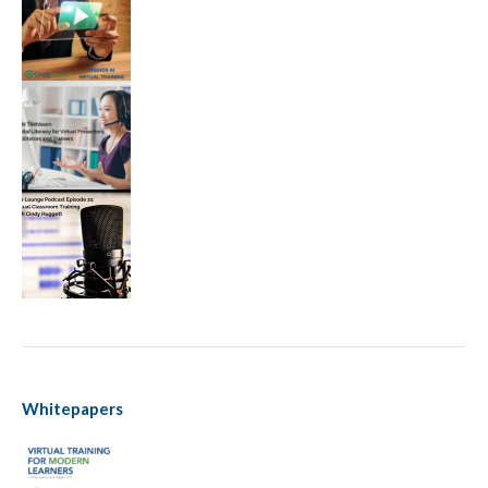
Whitepapers