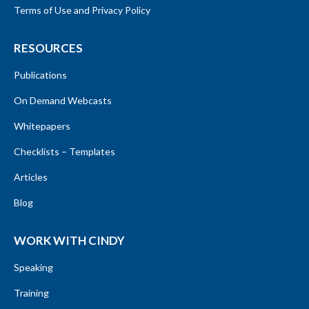
Terms of Use and Privacy Policy
RESOURCES
Publications
On Demand Webcasts
Whitepapers
Checklists – Templates
Articles
Blog
WORK WITH CINDY
Speaking
Training