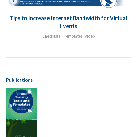
Tips to Increase Internet Bandwidth for Virtual
Events
Checklists - Templates
,
Video
Publications