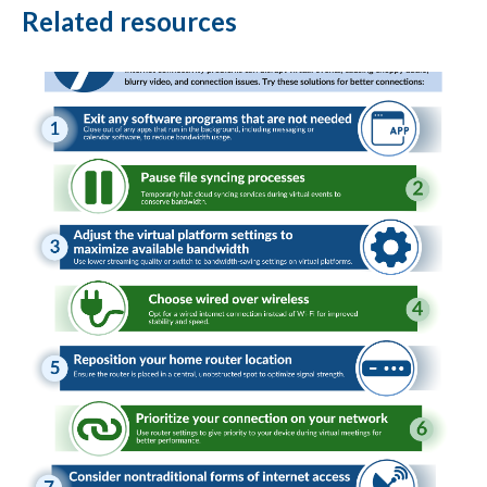
Related resources