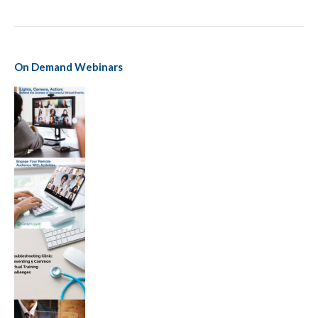
On Demand Webinars