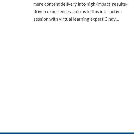
mere content delivery into high-impact, results-
driven experiences. Join us in this interactive
session with virtual learning expert Cindy…