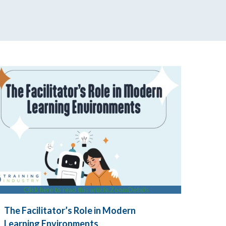
Click here to read this article.
Zoom
Details
The Facilitator’s Role in Modern
Learning Environments