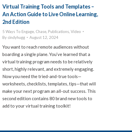
Virtual Training Tools and Templates –
An Action Guide to Live Online Learning,
2nd Edition
5 Ways To Engage
,
Chase
,
Publications
,
Video
By
cindyhugg
August 12, 2024
You want to reach remote audiences without
boarding a single plane. You’ve learned that a
virtual training program needs to be relatively
short, highly relevant, and extremely engaging.
Now you need the tried-and-true tools—
worksheets, checklists, templates, tips—that will
make your next program an all-out success. This
second edition contains 80 brand new tools to
add to your virtual training toolkit!