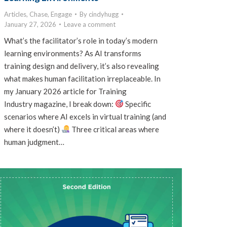
Articles
,
Chase
,
Engage
By
cindyhugg
January 27, 2026
Leave a comment
What’s the facilitator’s role in today’s modern
learning environments? As AI transforms
training design and delivery, it’s also revealing
what makes human facilitation irreplaceable. In
my January 2026 article for Training
Industry magazine, I break down:
Specific
scenarios where AI excels in virtual training (and
where it doesn’t)
Three critical areas where
human judgment…