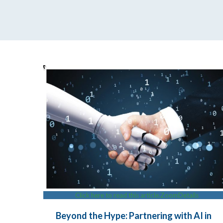
Click here to read this article.
Zoom
Details
Beyond the Hype: Partnering with AI in