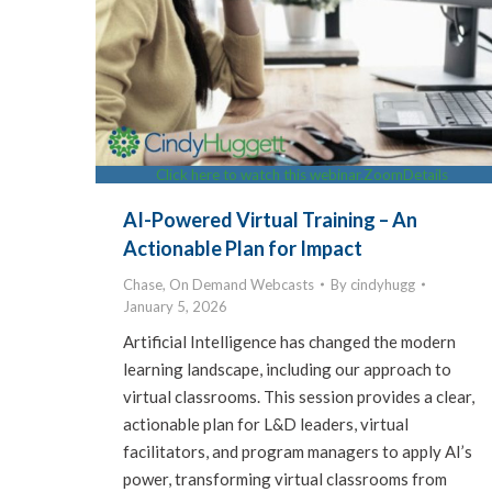
Click here to watch this webinar.
Zoom
Details
AI-Powered Virtual Training – An
Actionable Plan for Impact
Chase
,
On Demand Webcasts
By
cindyhugg
January 5, 2026
Artificial Intelligence has changed the modern
learning landscape, including our approach to
virtual classrooms. This session provides a clear,
actionable plan for L&D leaders, virtual
facilitators, and program managers to apply AI’s
power, transforming virtual classrooms from