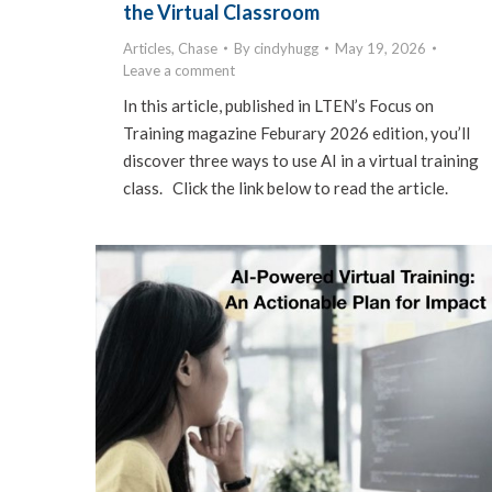
the Virtual Classroom
Articles
,
Chase
By
cindyhugg
May 19, 2026
Leave a comment
In this article, published in LTEN’s Focus on
Training magazine Feburary 2026 edition, you’ll
discover three ways to use AI in a virtual training
class. Click the link below to read the article.