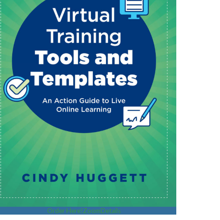
Order Here!
Zoom
Details