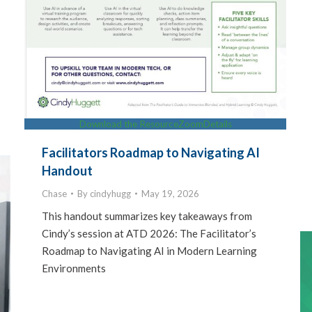
Download the Resource
Zoom
Details
Facilitators Roadmap to Navigating AI
Handout
Chase
By
cindyhugg
May 19, 2026
This handout summarizes key takeaways from
Cindy’s session at ATD 2026: The Facilitator’s
Roadmap to Navigating AI in Modern Learning
Environments