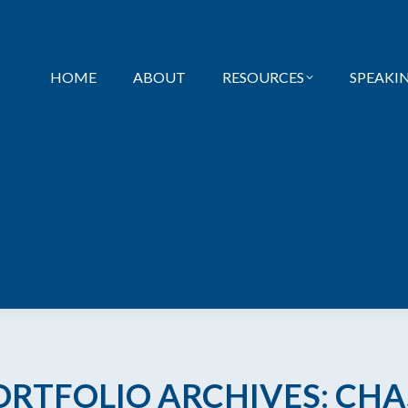
HOME
ABOUT
RESOURCES
SPEAKI
ORTFOLIO ARCHIVES:
CHA