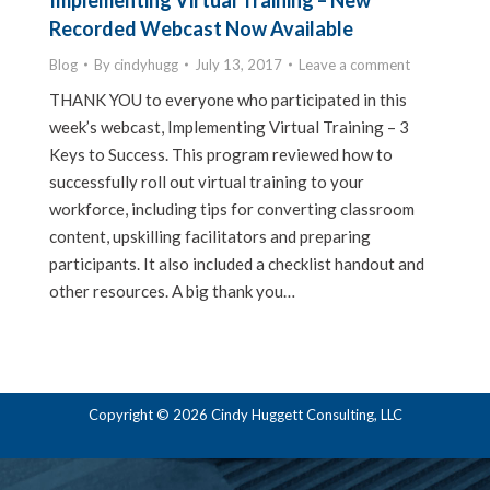
Implementing Virtual Training – New
Recorded Webcast Now Available
Blog
By
cindyhugg
July 13, 2017
Leave a comment
THANK YOU to everyone who participated in this
week’s webcast, Implementing Virtual Training – 3
Keys to Success. This program reviewed how to
successfully roll out virtual training to your
workforce, including tips for converting classroom
content, upskilling facilitators and preparing
participants. It also included a checklist handout and
other resources. A big thank you…
Copyright © 2026 Cindy Huggett Consulting, LLC