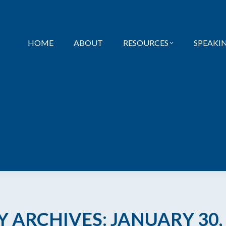
HOME
ABOUT
RESOURCES
SPEAKI
Y ARCHIVES:
JANUARY 30,