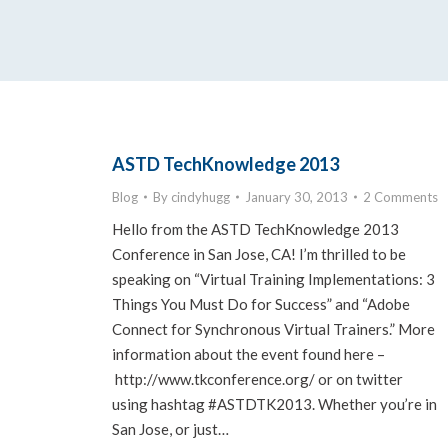
ASTD TechKnowledge 2013
Blog
By
cindyhugg
January 30, 2013
2 Comments
Hello from the ASTD TechKnowledge 2013
Conference in San Jose, CA! I’m thrilled to be
speaking on “Virtual Training Implementations: 3
Things You Must Do for Success” and “Adobe
Connect for Synchronous Virtual Trainers.” More
information about the event found here –
http://www.tkconference.org/ or on twitter
using hashtag #ASTDTK2013. Whether you’re in
San Jose, or just…